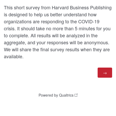
This short survey from Harvard Business Publishing
is designed to help us better understand how
organizations are responding to the COVID-19
crisis. It should take no more than 5 minutes for you
to complete. All results will be analyzed in the
aggregate, and your responses will be anonymous.
We will share the final survey results when they are
available.
Powered by Qualtrics